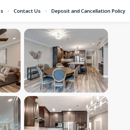
Us
Contact Us
Deposit and Cancellation Policy