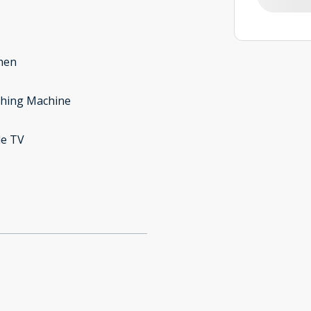
hen
hing Machine
le TV