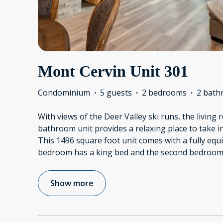
Mont Cervin Unit 301
Condominium
·
5 guests
·
2 bedrooms
·
2 bath
With views of the Deer Valley ski runs, the living
bathroom unit provides a relaxing place to take i
This 1496 square foot unit comes with a fully eq
bedroom has a king bed and the second bedroom
Show more