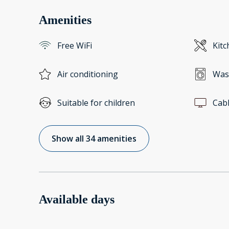
Amenities
Free WiFi
Kitc
Air conditioning
Was
Suitable for children
Cab
Show all 34 amenities
Available days