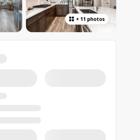
+
11 photos