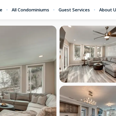
e
All Condominiums
Guest Services
About 