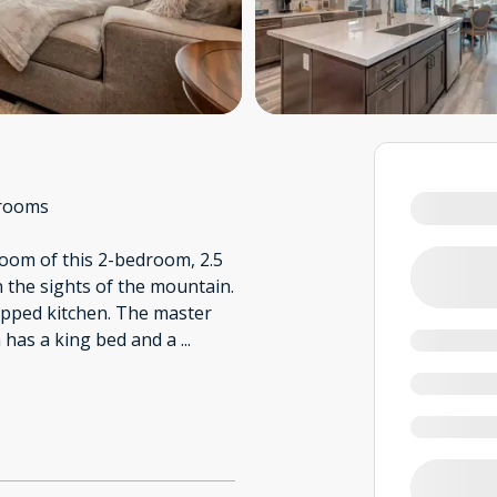
rooms
 room of this 2-bedroom, 2.5
n the sights of the mountain.
uipped kitchen. The master
 has a king bed and a
...