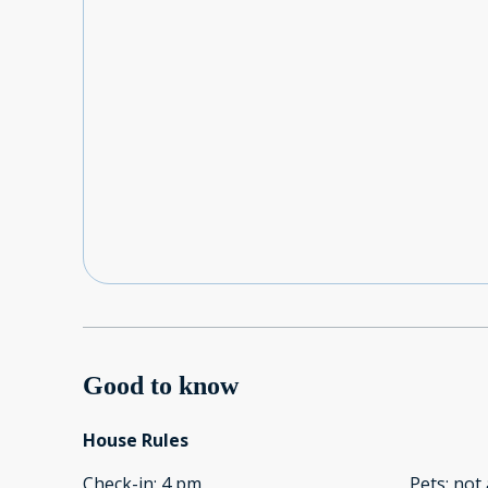
Good to know
House Rules
Check-in
:
4 pm
Pets
:
not 